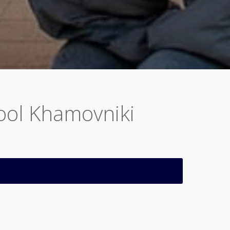
hool Khamovniki