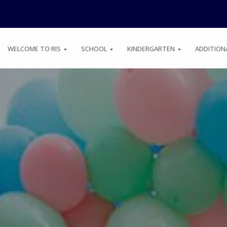
WELCOME TO RIS
SCHOOL
KINDERGARTEN
ADDITION