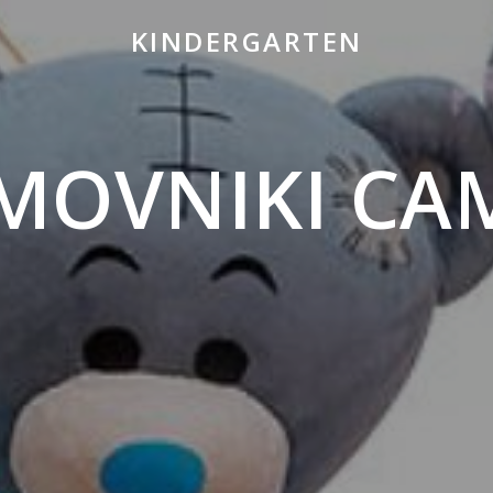
KINDERGARTEN
MOVNIKI CA