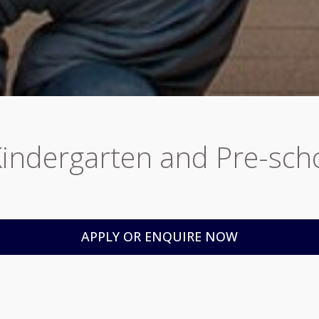
Kindergarten and Pre-sc
APPLY OR ENQUIRE NOW