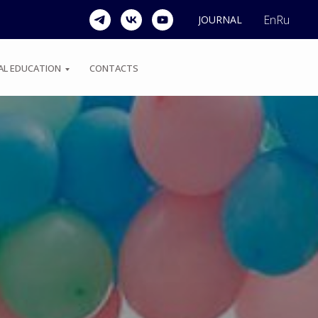
En
Ru
JOURNAL
AL EDUCATION
CONTACTS