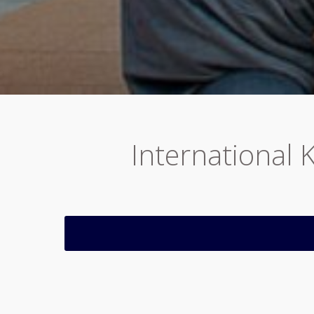
International 