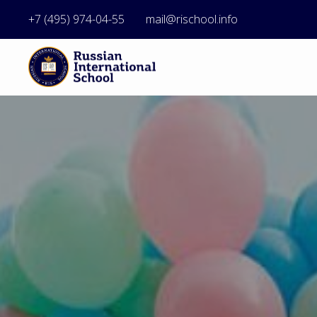
+7 (495) 974-04-55
mail@rischool.info