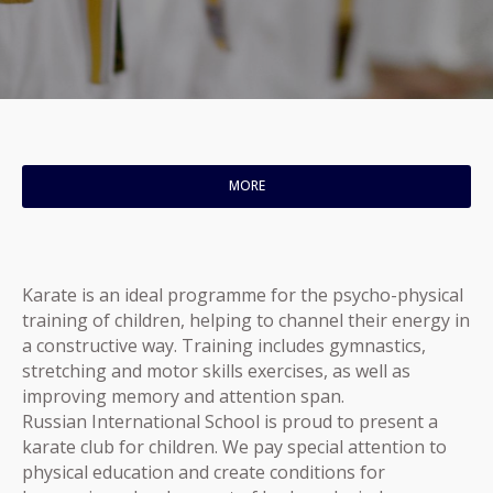
MORE
Karate is an ideal programme for the psycho-physical
training of children, helping to channel their energy in
a constructive way. Training includes gymnastics,
stretching and motor skills exercises, as well as
improving memory and attention span.
Russian International School is proud to present a
karate club for children. We pay special attention to
physical education and create conditions for