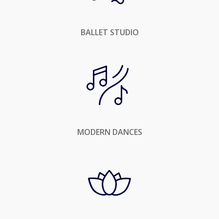
BALLET STUDIO
MODERN DANCES