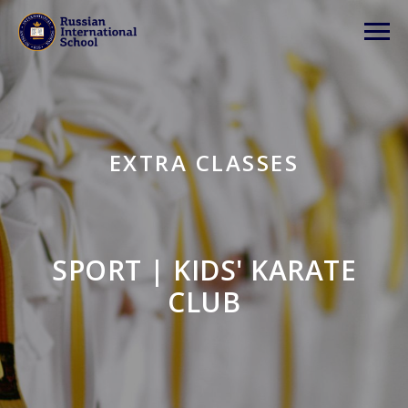
EXTRA CLASSES
SPORT | KIDS' KARATE
CLUB