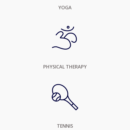
YOGA
PHYSICAL THERAPY
TENNIS