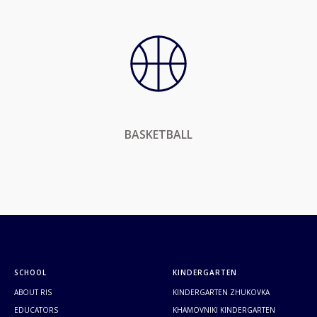
BASKETBALL
SCHOOL
KINDERGARTEN
ABOUT RIS
KINDERGARTEN ZHUKOVKA
EDUCATORS
KHAMOVNIKI KINDERGARTEN