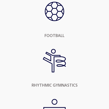
FOOTBALL
RHYTHMIC GYMNASTICS