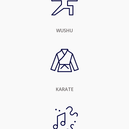
WUSHU
KARATE