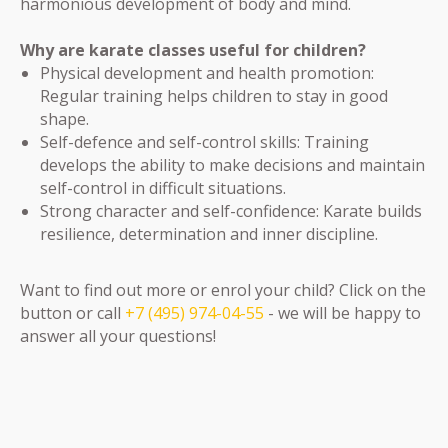
harmonious development of body and mind.
Why are karate classes useful for children?
Physical development and health promotion:
Regular training helps children to stay in good
shape.
Self-defence and self-control skills: Training
develops the ability to make decisions and maintain
self-control in difficult situations.
Strong character and self-confidence: Karate builds
resilience, determination and inner discipline.
Want to find out more or enrol your child? Click on the
button or call
+7 (495) 974-04-55
- we will be happy to
answer all your questions!