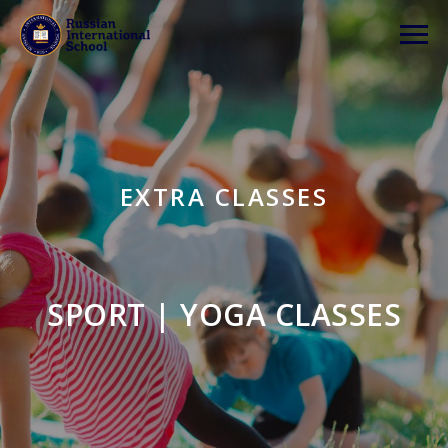
EXTRA CLASSES
SPORT | YOGA CLASSES