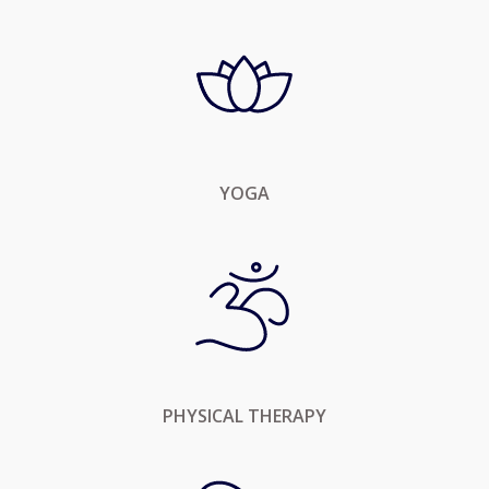
YOGA
PHYSICAL THERAPY