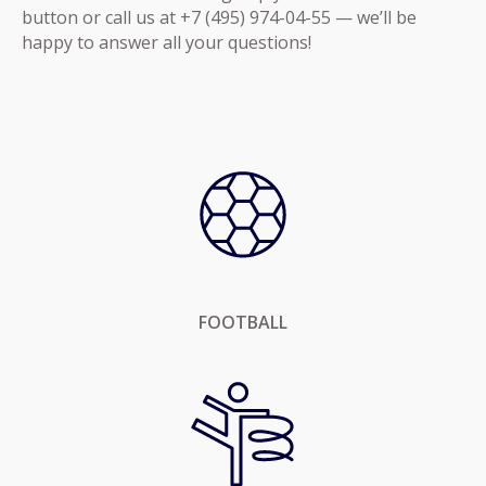
button or call us at +7 (495) 974-04-55 — we’ll be
happy to answer all your questions!
FOOTBALL