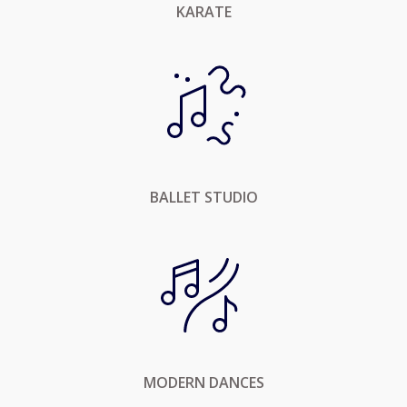
KARATE
BALLET STUDIO
MODERN DANCES