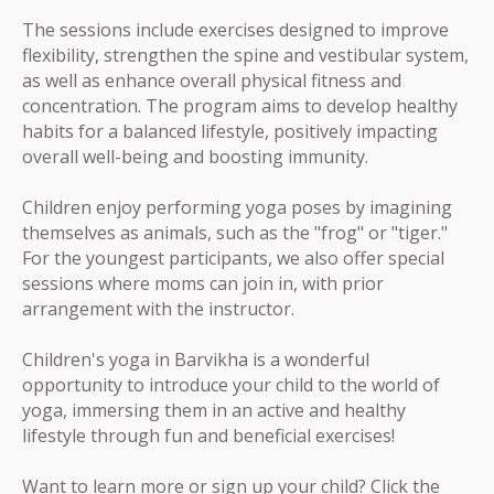
The sessions include exercises designed to improve
flexibility, strengthen the spine and vestibular system,
as well as enhance overall physical fitness and
concentration. The program aims to develop healthy
habits for a balanced lifestyle, positively impacting
overall well-being and boosting immunity.
Children enjoy performing yoga poses by imagining
themselves as animals, such as the "frog" or "tiger."
For the youngest participants, we also offer special
sessions where moms can join in, with prior
arrangement with the instructor.
Children's yoga in Barvikha is a wonderful
opportunity to introduce your child to the world of
yoga, immersing them in an active and healthy
lifestyle through fun and beneficial exercises!
Want to learn more or sign up your child? Click the