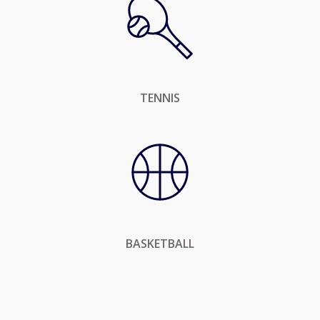
TENNIS
BASKETBALL