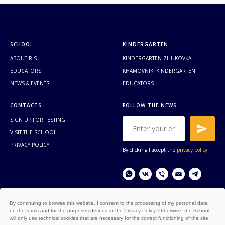
SCHOOL
KINDERGARTEN
ABOUT RIS
KINDERGARTEN ZHUKOVKA
EDUCATORS
KHAMOVNIKI KINDERGARTEN
NEWS & EVENTS
EDUCATORS
CONTACTS
FOLLOW THE NEWS
SIGN UP FOR TESTING
VISIT THE SCHOOL
PRIVACY POLICY
By clicking I accept the
privacy policy
By continuing to browse this website, I consent to the processing of my personal data
on the terms and for the purposes defined in the Privacy Policy. Otherwise, the School
© COPYRIGHT RUSSIAN
will only use technical cookies that are necessary for the correct functioning of the site.