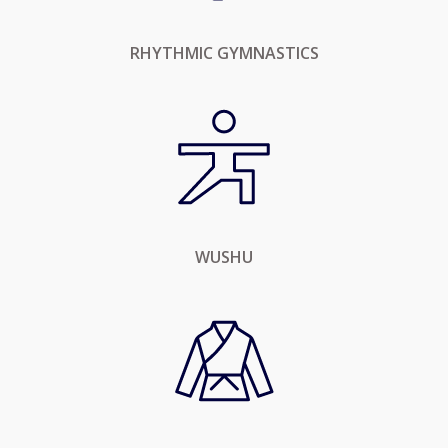
RHYTHMIC GYMNASTICS
WUSHU