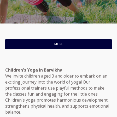
MORE
Children's Yoga in Barvikha
We invite children aged 3 and older to embark on an
exciting journey into the world of yoga! Our
professional trainers use playful methods to make
the classes fun and engaging for the little ones.
Children's yoga promotes harmonious development,
strengthens physical health, and supports emotional
balance.