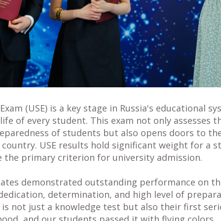
Exam (USE) is a key stage in Russia's educational sy
e life of every student. This exam not only assesses th
paredness of students but also opens doors to the
e country. USE results hold significant weight for a 
e the primary criterion for university admission.
duates demonstrated outstanding performance on th
dedication, determination, and high level of prepar
is not just a knowledge test but also their first ser
ood, and our students passed it with flying colors.