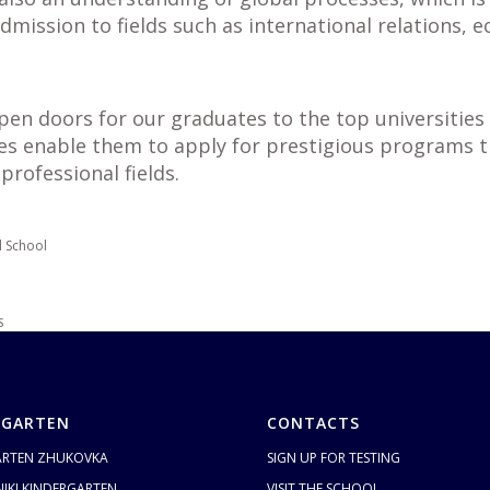
dmission to fields such as international relations, e
pen doors for our graduates to the top universities 
es enable them to apply for prestigious programs t
professional fields.
l School
S
RGARTEN
CONTACTS
ARTEN ZHUKOVKA
SIGN UP FOR TESTING
IKI KINDERGARTEN
VISIT THE SCHOOL