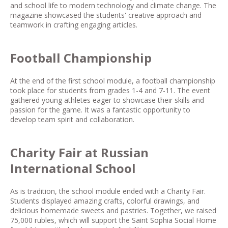
and school life to modern technology and climate change. The
magazine showcased the students' creative approach and
teamwork in crafting engaging articles.
Football Championship
At the end of the first school module, a football championship
took place for students from grades 1-4 and 7-11. The event
gathered young athletes eager to showcase their skills and
passion for the game. It was a fantastic opportunity to
develop team spirit and collaboration.
Charity Fair at Russian
International School
As is tradition, the school module ended with a Charity Fair.
Students displayed amazing crafts, colorful drawings, and
delicious homemade sweets and pastries. Together, we raised
75,000 rubles, which will support the Saint Sophia Social Home