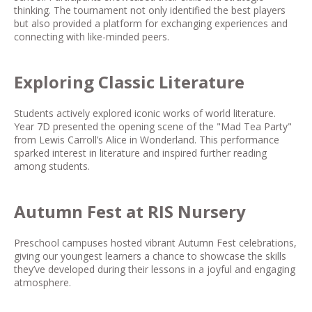
thinking. The tournament not only identified the best players
but also provided a platform for exchanging experiences and
connecting with like-minded peers.
Exploring Classic Literature
Students actively explored iconic works of world literature.
Year 7D presented the opening scene of the "Mad Tea Party"
from Lewis Carroll’s
Alice in Wonderland
. This performance
sparked interest in literature and inspired further reading
among students.
Autumn Fest at RIS Nursery
Preschool campuses hosted vibrant Autumn Fest celebrations,
giving our youngest learners a chance to showcase the skills
they’ve developed during their lessons in a joyful and engaging
atmosphere.