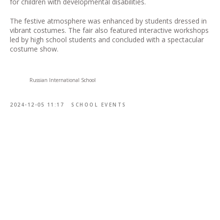
for children with developmental disabilities.
The festive atmosphere was enhanced by students dressed in
vibrant costumes. The fair also featured interactive workshops
led by high school students and concluded with a spectacular
costume show.
Russian International School
2024-12-05 11:17
SCHOOL EVENTS