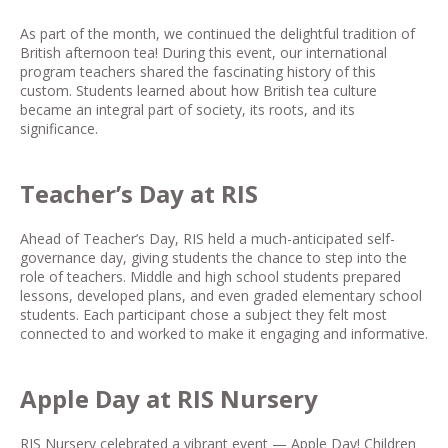
As part of the month, we continued the delightful tradition of
British afternoon tea! During this event, our international
program teachers shared the fascinating history of this
custom. Students learned about how British tea culture
became an integral part of society, its roots, and its
significance.
Teacher’s Day at RIS
Ahead of Teacher’s Day, RIS held a much-anticipated self-
governance day, giving students the chance to step into the
role of teachers. Middle and high school students prepared
lessons, developed plans, and even graded elementary school
students. Each participant chose a subject they felt most
connected to and worked to make it engaging and informative.
Apple Day at RIS Nursery
RIS Nursery celebrated a vibrant event — Apple Day! Children