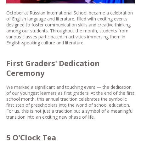
October at Russian International School became a celebration
of English language and literature, filled with exciting events
designed to foster communication skills and creative thinking
among our students. Throughout the month, students from
various classes participated in activities immersing them in
English-speaking culture and literature.
First Graders' Dedication
Ceremony
We marked a significant and touching event — the dedication
of our youngest learners as first graders! At the end of the first
school month, this annual tradition celebrates the symbolic
first step of preschoolers into the world of school education.
For us, this is not just a tradition but a symbol of a meaningful
transition into an exciting new phase of life.
5 O'Clock Tea