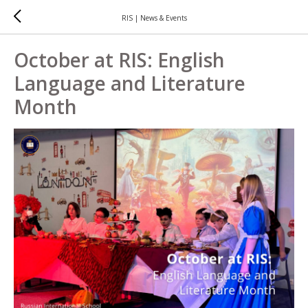
RIS | News & Events
October at RIS: English
Language and Literature
Month