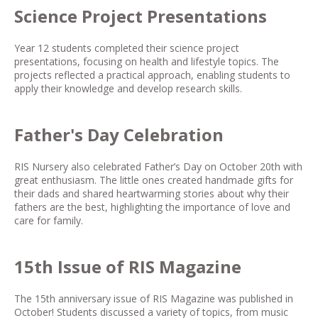
Science Project Presentations
Year 12 students completed their science project
presentations, focusing on health and lifestyle topics. The
projects reflected a practical approach, enabling students to
apply their knowledge and develop research skills.
Father's Day Celebration
RIS Nursery also celebrated Father’s Day on October 20th with
great enthusiasm. The little ones created handmade gifts for
their dads and shared heartwarming stories about why their
fathers are the best, highlighting the importance of love and
care for family.
15th Issue of RIS Magazine
The 15th anniversary issue of RIS Magazine was published in
October! Students discussed a variety of topics, from music