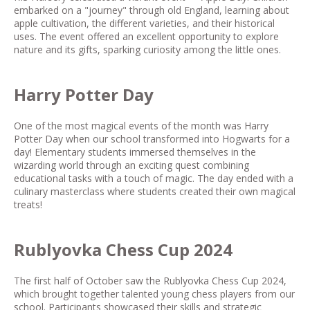
embarked on a "journey" through old England, learning about
apple cultivation, the different varieties, and their historical
uses. The event offered an excellent opportunity to explore
nature and its gifts, sparking curiosity among the little ones.
Harry Potter Day
One of the most magical events of the month was Harry
Potter Day when our school transformed into Hogwarts for a
day! Elementary students immersed themselves in the
wizarding world through an exciting quest combining
educational tasks with a touch of magic. The day ended with a
culinary masterclass where students created their own magical
treats!
Rublyovka Chess Cup 2024
The first half of October saw the Rublyovka Chess Cup 2024,
which brought together talented young chess players from our
school. Participants showcased their skills and strategic