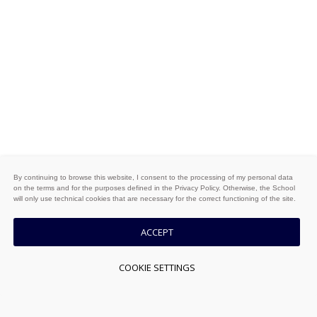
By continuing to browse this website, I consent to the processing of my personal data
on the terms and for the purposes defined in the Privacy Policy. Otherwise, the School
will only use technical cookies that are necessary for the correct functioning of the site.
ACCEPT
COOKIE SETTINGS